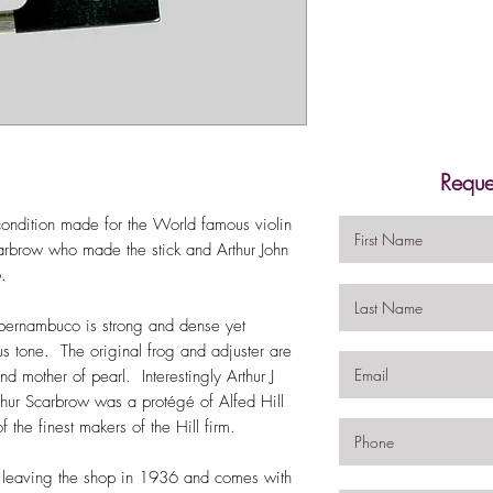
Reque
condition made for the World famous violin
arbrow who made the stick and Arthur John
6.
 pernambuco is strong and dense yet
ous tone. The original frog and adjuster are
d mother of pearl. Interestingly Arthur J
ur Scarbrow was a protégé of Alfed Hill
he finest makers of the Hill firm.
 leaving the shop in 1936 and comes with