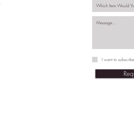
.
I want to subscribe
Req