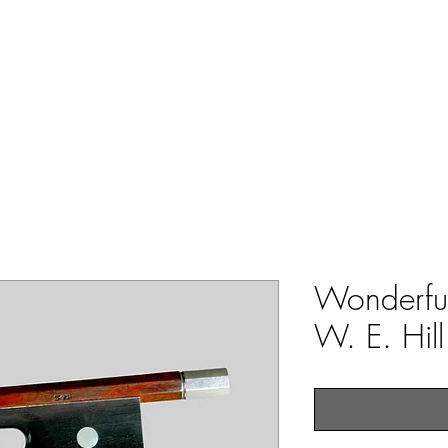
ERS & COLLECTORS OF FINE ANTIQUE INSTRUMENTS & THEI
 Us
York Violins
Instruments
Bows
Accessories
Wonderfu
W. E. Hil