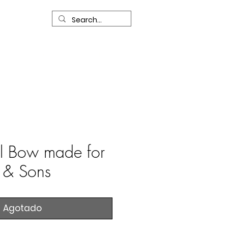
R
Our Services
Contact Us
l Bow made for
l & Sons
Agotado