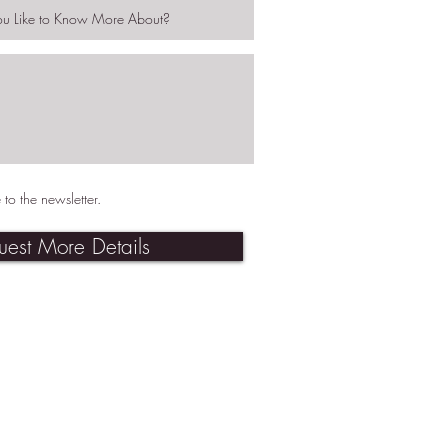
 to the newsletter.
uest More Details