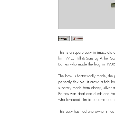
This is a superb bow in imaculate 
firm W.E. Hill & Sons by Arthur Sc
Barnes who made the frog in 193
The bow is fantastically made, the
perfectly flexible, it draws a fabul
superbly made from ebony, silver an
Barnes was deaf and dumb and Arth
who favoured him to become one of t
This bow has had one owner since