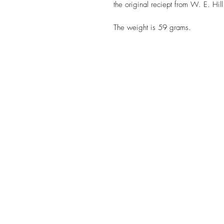
the original reciept from W. E. Hill
The weight is 59 grams.