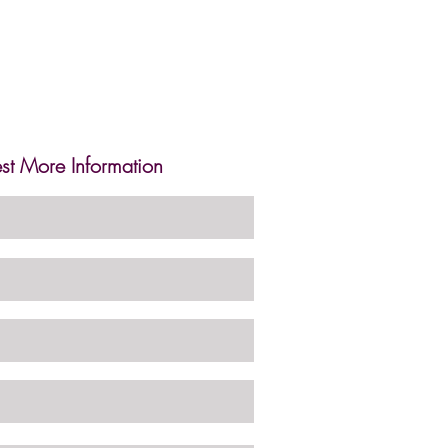
st More Information