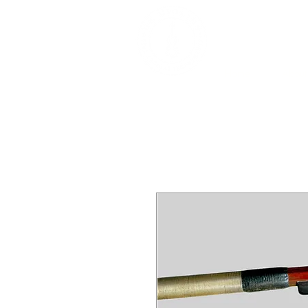
DEALERS, RESTOR
BOWS
Home
About