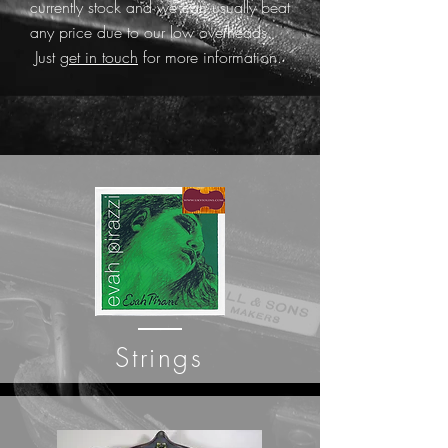
currently stock and we can usually beat
any price due to our low overheads.
Just
get in touch
for more information.
Strings