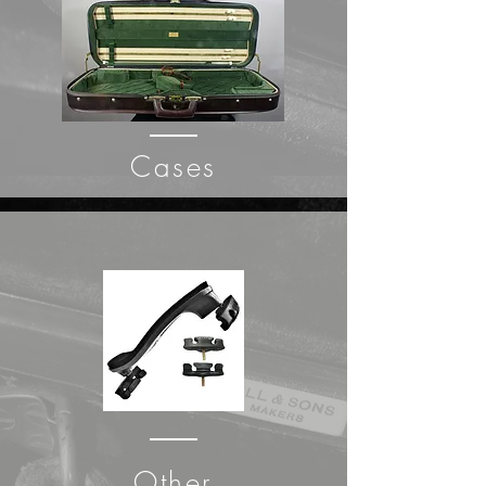
Cases
Other