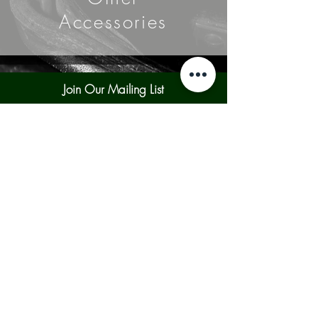
Accessories
Join Our Mailing List
Subscribe Now
Contact Us
Shipping & Returns
Our Policies
Payment Methods