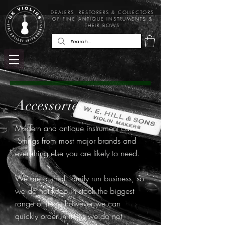
DEALERS, RESTORERS & COLLECTORS
OF FINE ANTIQUE INSTRUMENTS &
THEIR BOWS
Accessories -
Modern and antique instrument cases.
Strings from most major brands and
everything else you are likely to need.
We are a small family run business, so
we do not keep in stock the biggest
range of items however we can
quickly order in items we do not