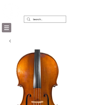
DEALERS, RESTORERS & COLLECTORS
OF FINE ANTIQUE INSTRUMENTS &
THEIR BOWS