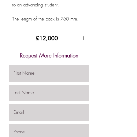
to an advancing student.
The length of the back is 760 mm.
£12,000
Request More Information