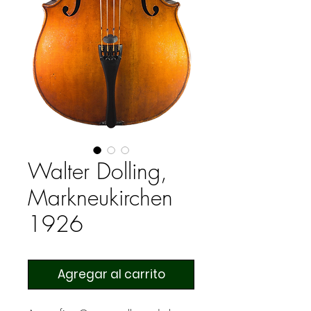
Walter Dolling,
Markneukirchen
1926
Agregar al carrito