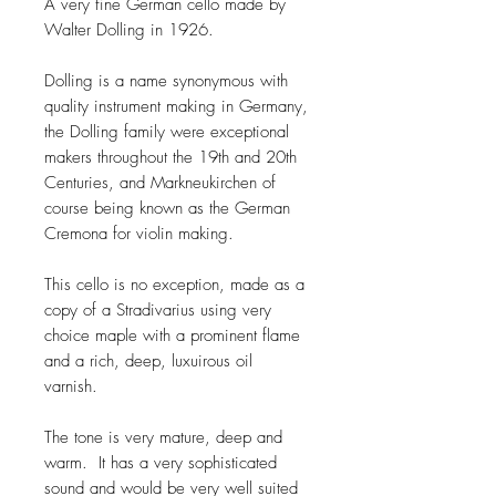
A very fine German cello made by
Walter Dolling in 1926.
Dolling is a name synonymous with
quality instrument making in Germany,
the Dolling family were exceptional
makers throughout the 19th and 20th
Centuries, and Markneukirchen of
course being known as the German
Cremona for violin making.
This cello is no exception, made as a
copy of a Stradivarius using very
choice maple with a prominent flame
and a rich, deep, luxuirous oil
varnish.
The tone is very mature, deep and
warm. It has a very sophisticated
sound and would be very well suited