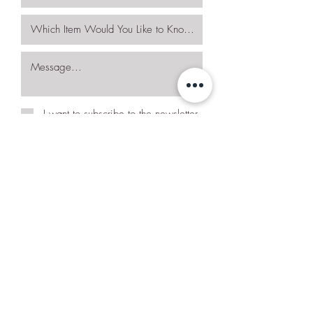
I want to subscribe to the newsletter.
Request More Details
Join Our Mailing List