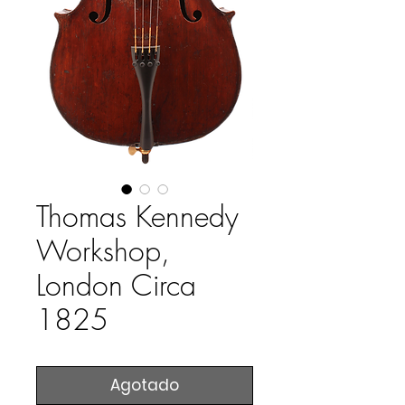
Thomas Kennedy
Workshop,
London Circa
1825
Agotado