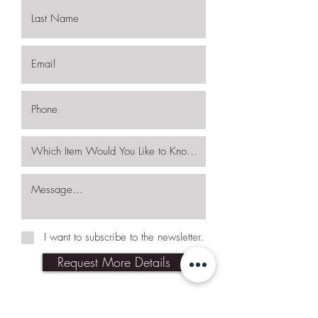
I want to subscribe to the newsletter.
Request More Details