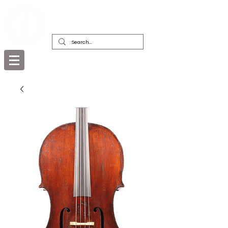
DEALERS, RESTORERS & COLLECTORS
OF FINE ANTIQUE INSTRUMENTS &
THEIR BOWS