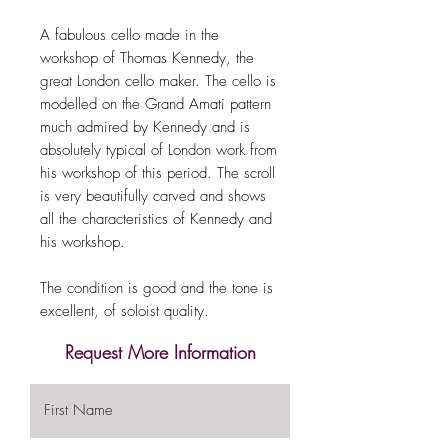
A fabulous cello made in the
workshop of Thomas Kennedy, the
great London cello maker. The cello is
modelled on the Grand Amati pattern
much admired by Kennedy and is
absolutely typical of London work from
his workshop of this period. The scroll
is very beautifully carved and shows
all the characteristics of Kennedy and
his workshop.
The condition is good and the tone is
excellent, of soloist quality.
Request More Information