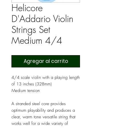
Helicore
D'Addario Violin
Strings Set
Medium 4/4
Agregar al carrito
4/4 scale violin with a playing length
of 13 inches (328mm)
Medium tension
A stranded steel core provides
optimum playability and produces a
clear, warm tone versatile string that
works well for a wide variety of