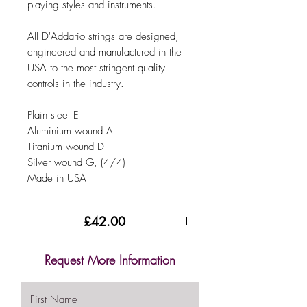
playing styles and instruments.
All D'Addario strings are designed,
engineered and manufactured in the
USA to the most stringent quality
controls in the industry.
Plain steel E
Aluminium wound A
Titanium wound D
Silver wound G, (4/4)
Made in USA
£42.00
Request More Information