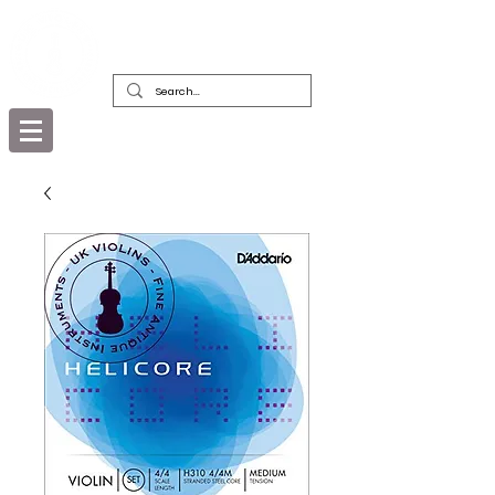
DEALERS, RESTORERS & COLLECTORS
OF FINE ANTIQUE INSTRUMENTS &
THEIR BOWS