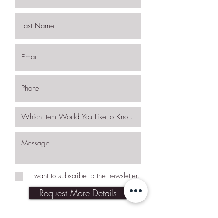
I want to subscribe to the newsletter.
Request More Details