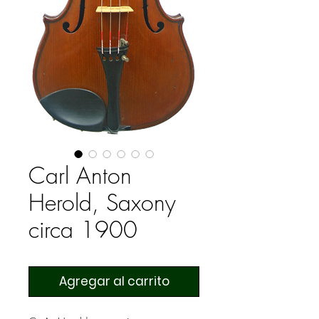
Carl Anton
Herold, Saxony
circa 1900
Agregar al carrito