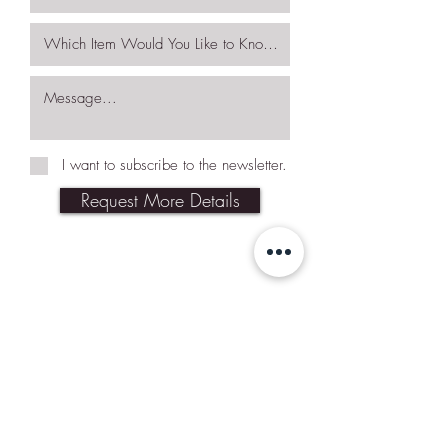
I want to subscribe to the newsletter.
Request More Details
Join Our Mailing List