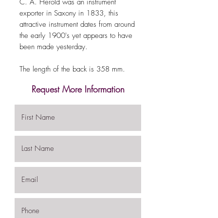
C. A. Herold was an instrument
exporter in Saxony in 1833, this
attractive instrument dates from around
the early 1900's yet appears to have
been made yesterday.
The length of the back is 358 mm.
Request More Information