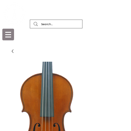
DEALERS, RESTORERS & COLLECTORS
OF FINE ANTIQUE INSTRUMENTS &
THEIR BOWS