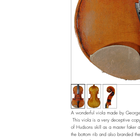
A wonderful viola made by Georg
This viola is a very deceptive copy
of Hudsons skill as a master faker 
the bottom rib and also branded the