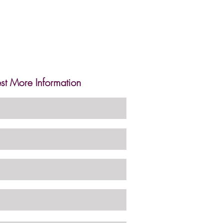
st More Information