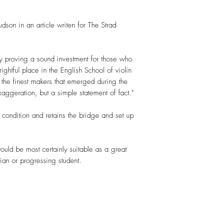
on in an article writen for The Strad
 proving a sound investment for those who
ightful place in the English School of violin
he finest makers that emerged during the
exaggeration, but a simple statement of fact."
t condition and retains the bridge and set up
uld be most certainly suitable as a great
ian or progressing student.
.