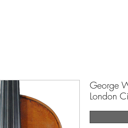
ERS & COLLECTORS OF FINE ANTIQUE INSTRUMENTS & THEI
 Us
York Violins
Instruments
Bows
Accessories
George W
London C