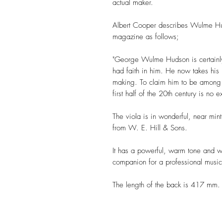
actual maker.
Albert Cooper describes Wulme Huds
magazine as follows;
"George Wulme Hudson is certainly
had faith in him. He now takes his r
making. To claim him to be among t
first half of the 20th century is no 
The viola is in wonderful, near min
from W. E. Hill & Sons.
It has a powerful, warm tone and wo
companion for a professional music
The length of the back is 417 mm