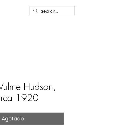
R
Our Services
Contact Us
ulme Hudson,
irca 1920
Agotado