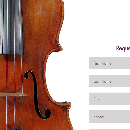
Reque