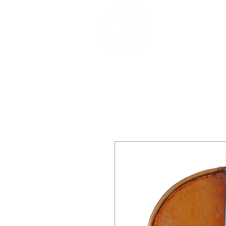
DEALERS, RESTOR
BOWS
Home
About