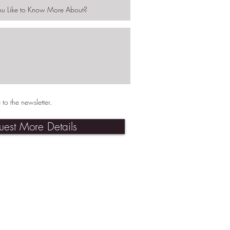
 to the newsletter.
uest More Details