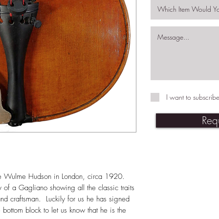
I want to subscribe
Req
e Wulme Hudson in London, circa 1920.
 of a Gagliano showing all the classic traits
and craftsman. Luckily for us he has signed
 bottom block to let us know that he is the