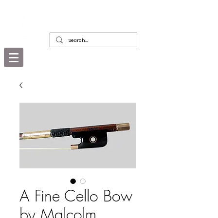
DEALERS, RESTORERS & COLLECTORS
OF FINE ANTIQUE INSTRUMENTS &
THEIR BOWS
A Fine Cello Bow
by Malcolm