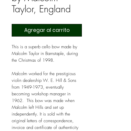
Taylor, England
Agregar al carrito
This is a superb cello bow made by
Malcolm Taylor in Barnstaple, during
the Christmas of 1998.
Malcolm worked for the prestigious
violin dealership W. E. Hill & Sons
from 1949-1973, eventually
becoming workshop manager in
1962. This bow was made when
Malcolm left Hills and set up
independently. It is sold with the
original letters of correspondence,
invoice and certificate of authenticity