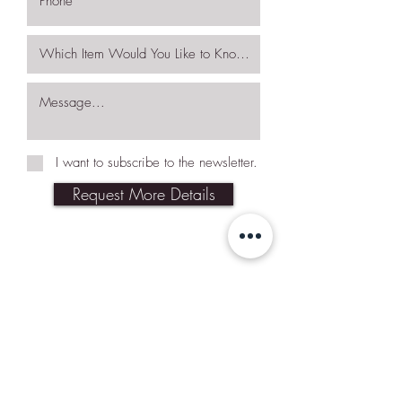
I want to subscribe to the newsletter.
Request More Details
Join Our Mailing List