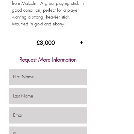
from Malcolm. A great playing stick in
good condition, perfect for a player
wanting a strong, heavier stick.
Mounted in gold and ebony.
£3,000
Request More Information